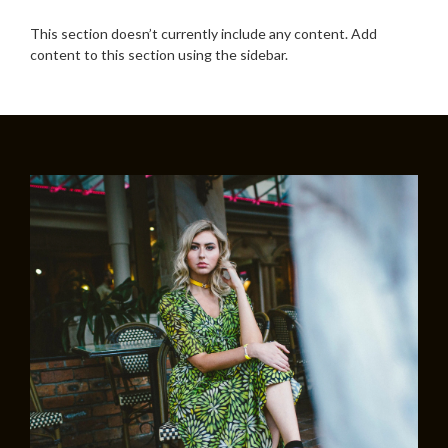
This section doesn’t currently include any content. Add
content to this section using the sidebar.