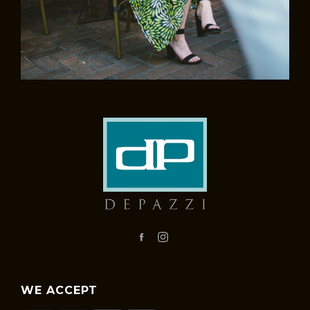
Facebook
Instagram
WE ACCEPT