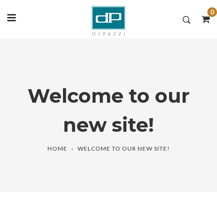
0
Skip
to
content
Welcome to our
new site!
HOME
›
WELCOME TO OUR NEW SITE!