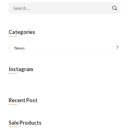
Categories
7
News
Instagram
Recent Post
Sale Products